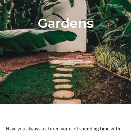
Gardens
Have you always pictured yourself
spending time with