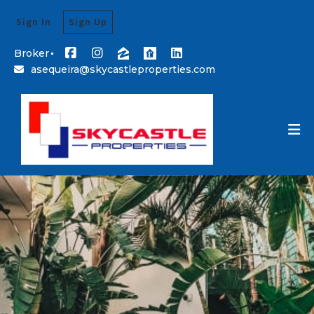
Sign In
Sign Up
Broker
asequeira@skycastleproperties.com