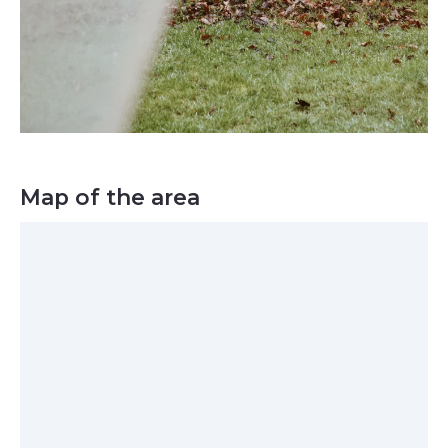
Map of the area