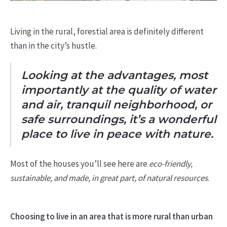
Living in the rural, forestial area is definitely different
than in the city’s hustle.
Looking at the advantages, most
importantly at the quality of water
and air, tranquil neighborhood, or
safe surroundings, it’s a wonderful
place to live in peace with nature.
Most of the houses you’ll see here are
eco-friendly,
sustainable, and made, in great part, of natural resources
.
Choosing to live in an area that is more rural than urban