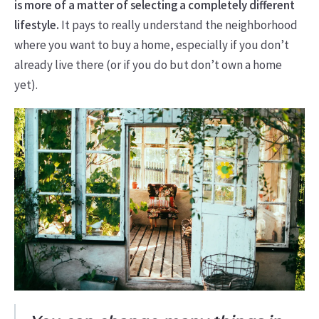
is more of a matter of selecting a completely different
lifestyle.
It pays to really understand the neighborhood
where you want to buy a home, especially if you don’t
already live there (or if you do but don’t own a home
yet).