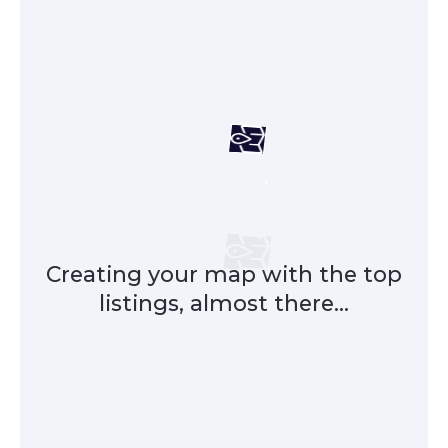
Creating your map with the top
listings, almost there...