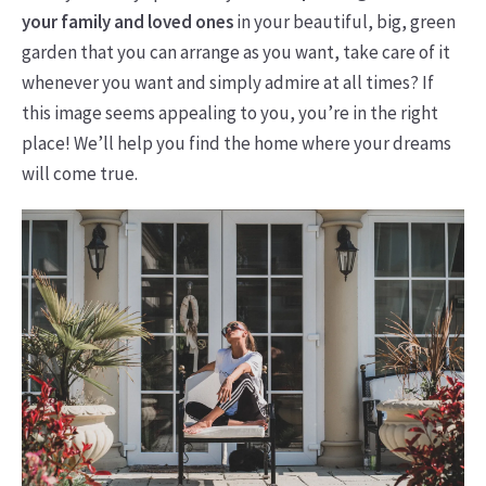
your family and loved ones
in your beautiful, big, green
garden that you can arrange as you want, take care of it
whenever you want and simply admire at all times? If
this image seems appealing to you, you’re in the right
place! We’ll help you find the home where your dreams
will come true.