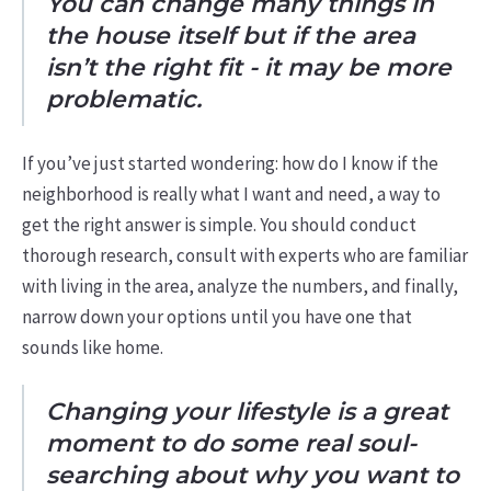
You can change many things in
the house itself but if the area
isn’t the right fit - it may be more
problematic.
If you’ve just started wondering: how do I know if the
neighborhood is really what I want and need, a way to
get the right answer is simple. You should conduct
thorough research, consult with experts who are familiar
with living in the area, analyze the numbers, and finally,
narrow down your options until you have one that
sounds like home.
Changing your lifestyle is a great
moment to do some real soul-
searching about why you want to