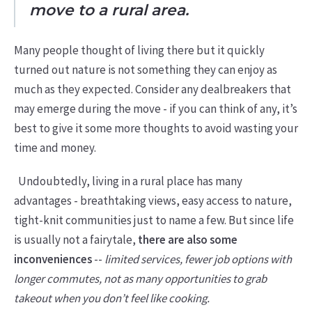
move to a rural area.
Many people thought of living there but it quickly
turned out nature is not something they can enjoy as
much as they expected. Consider any dealbreakers that
may emerge during the move - if you can think of any, it’s
best to give it some more thoughts to avoid wasting your
time and money.
Undoubtedly, living in a rural place has many
advantages - breathtaking views, easy access to nature,
tight-knit communities just to name a few. But since life
is usually not a fairytale,
there are also some
inconveniences
--
limited services, fewer job options with
longer commutes, not as many opportunities to grab
takeout when you don’t feel like cooking.